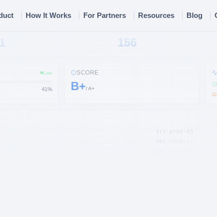
duct
How It Works
For Partners
Resources
Blog
S
EMAILS
1
156
SCORE
Live
B+
/ A+
45
%
srv-prod-03
api.corp.io
mail.corp.io
s3://backup-data
lb-prod-01
staging.corp.io
corp.io
admin@corp.io