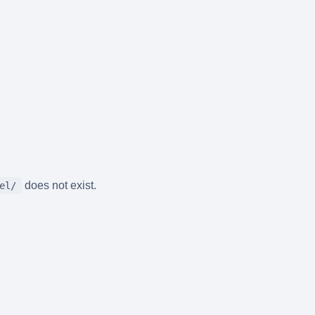
does not exist.
el/