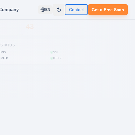
Company
Contact
Get a Free Scan
EN
FINDINGS
43
STATUS
DNS
SSL
SMTP
HTTP