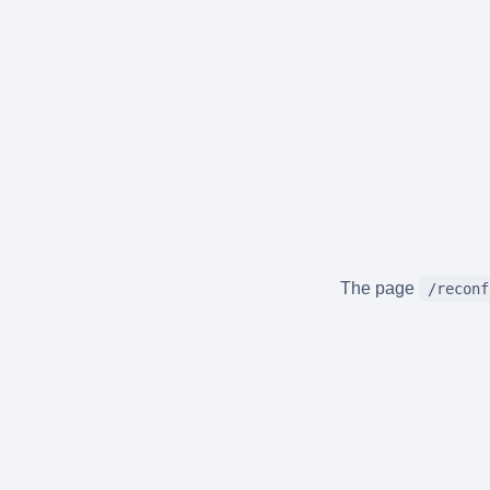
The page
/reconf