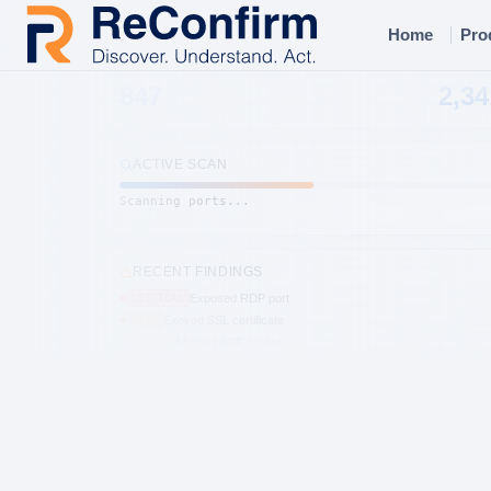
Home
Pro
DOMAINS
HOST
847
2,34
ACTIVE SCAN
Scanning ports...
RECENT FINDINGS
CRITICAL
Exposed RDP port
HIGH
Expired SSL certificate
MEDIUM
Missing SPF record
HIGH
Open S3 bucket
CRITICAL
CVE-2024-3094
MEDIUM
Subdomain takeover
LOW
DMARC not enforced
HIGH
Leaked credentials