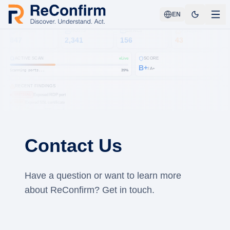
EN
DOMAINS
HOSTS
EMAILS
FINDINGS
847
2,341
156
43
ACTIVE SCAN
Live
SCORE
B+
/ A+
Scanning ports...
41
%
RECENT FINDINGS
Exposed RDP port
CRITICAL
Expired SSL certificate
HIGH
Missing SPF record
MEDIUM
Open S3 bucket
HIGH
CVE-2024-3094
CRITICAL
Subdomain takeover
MEDIUM
Contact Us
DMARC not enforced
LOW
Leaked credentials
HIGH
Have a question or want to learn more
about ReConfirm? Get in touch.