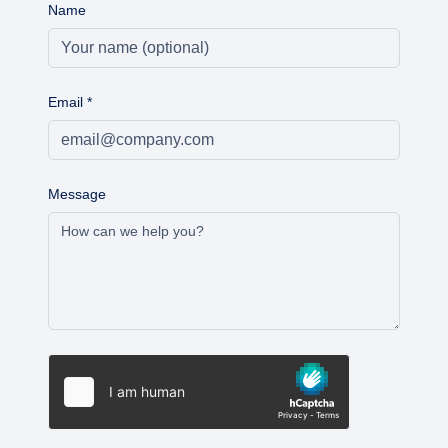
Name
Email
*
Message