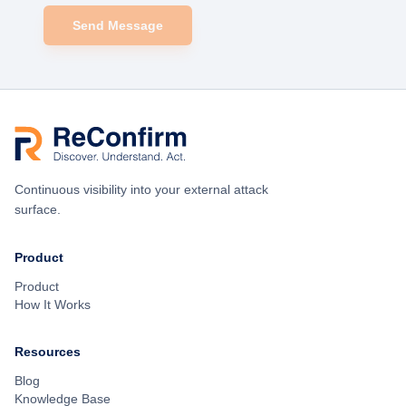
Send Message
Continuous visibility into your external attack
surface.
Product
Product
How It Works
Resources
Blog
Knowledge Base