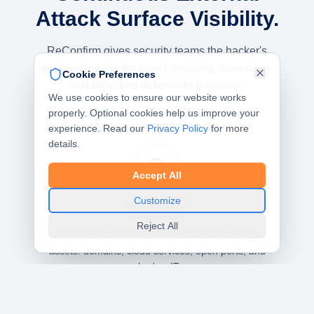
Attack Surface Visibility.
ReConfirm gives security teams the hacker's
perspective: continuously mapping, assessing,
Cookie Preferences
and providing actionable guidance.
We use cookies to ensure our website works
properly. Optional cookies help us improve your
experience. Read our
Privacy Policy
for more
01
details.
Accept All
Customize
Discover
Reject All
Automated enumeration of all internet-facing
assets: domains, cloud services, open ports, and
shadow IT.
Asset Discovery
Shadow IT Detection