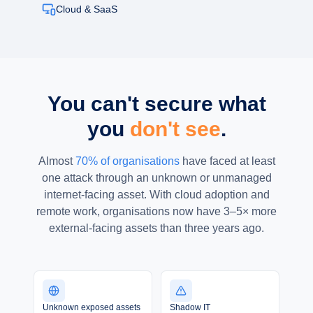
Cloud & SaaS
You can't secure what
you
don't see
.
Almost
70% of organisations
have faced at least
one attack through an unknown or unmanaged
internet-facing asset. With cloud adoption and
remote work, organisations now have 3–5× more
external-facing assets than three years ago.
Unknown exposed assets
Shadow IT