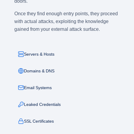
doors.
Once they find enough entry points, they proceed
with actual attacks, exploiting the knowledge
gained from your external attack surface.
Servers & Hosts
Domains & DNS
Email Systems
Leaked Credentials
SSL Certificates