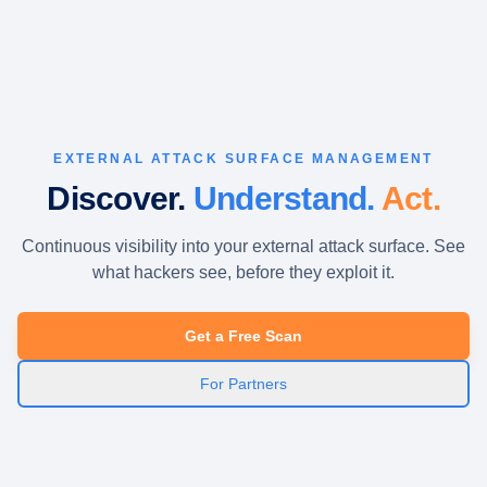
EXTERNAL ATTACK SURFACE MANAGEMENT
Discover.
Understand.
Act.
Continuous visibility into your external attack surface. See
what hackers see, before they exploit it.
Get a Free Scan
For Partners