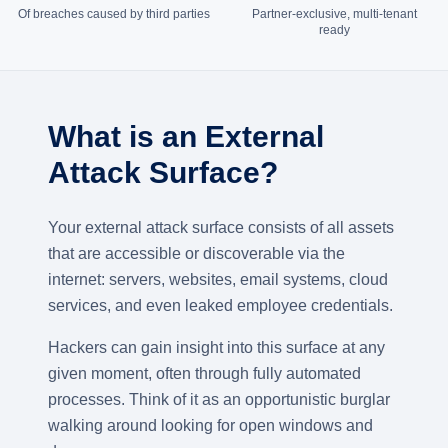
Of breaches caused by third parties
Partner-exclusive, multi-tenant
ready
What is an External
Attack Surface?
Your external attack surface consists of all assets
that are accessible or discoverable via the
internet: servers, websites, email systems, cloud
services, and even leaked employee credentials.
Hackers can gain insight into this surface at any
given moment, often through fully automated
processes. Think of it as an opportunistic burglar
walking around looking for open windows and