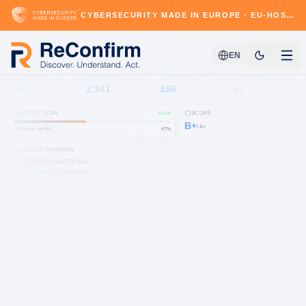
CYBERSECURITY MADE IN EUROPE · EU-HOSTED · GDPR & NIS2-READY
EN
DOMAINS
HOSTS
EMAILS
FINDINGS
847
2,341
156
43
ACTIVE SCAN
Live
SCORE
B+
/ A+
Scanning ports...
54
%
RECENT FINDINGS
Exposed RDP port
CRITICAL
Expired SSL certificate
HIGH
Missing SPF record
MEDIUM
Open S3 bucket
HIGH
CVE-2024-3094
CRITICAL
Subdomain takeover
MEDIUM
DMARC not enforced
LOW
Leaked credentials
HIGH