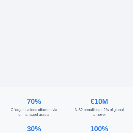
70%
€10M
Of organisations attacked via
NIS2 penalties or 2% of global
unmanaged assets
turnover
30%
100%